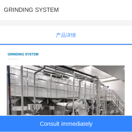
GRINDING SYSTEM
产品详情
Consult immediately